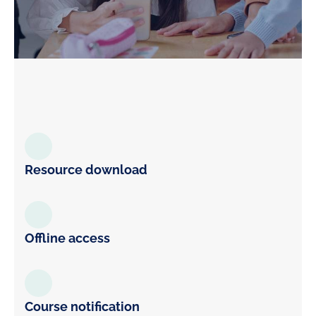
Resource download
Offline access
Course notification