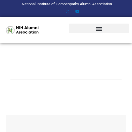
Skip
National Institute of Homoeopathy Alumni Association
to
content