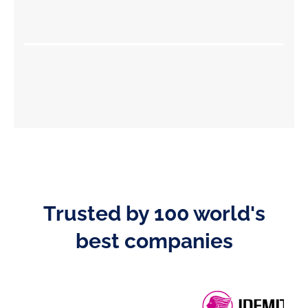
Trusted by 100 world's
best companies